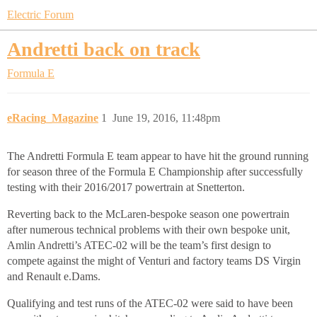
Electric Forum
Andretti back on track
Formula E
eRacing_Magazine
1
June 19, 2016, 11:48pm
The Andretti Formula E team appear to have hit the ground running
for season three of the Formula E Championship after successfully
testing with their 2016/2017 powertrain at Snetterton.
Reverting back to the McLaren-bespoke season one powertrain
after numerous technical problems with their own bespoke unit,
Amlin Andretti’s ATEC-02 will be the team’s first design to
compete against the might of Venturi and factory teams DS Virgin
and Renault e.Dams.
Qualifying and test runs of the ATEC-02 were said to have been