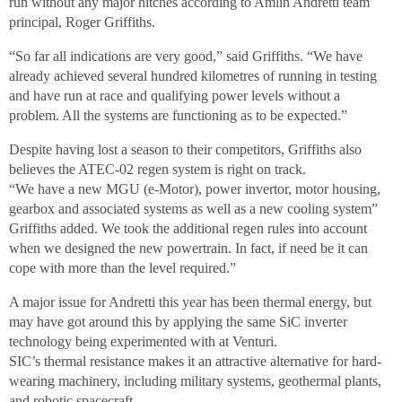
run without any major hitches according to Amlin Andretti team
principal, Roger Griffiths.
“So far all indications are very good,” said Griffiths. “We have
already achieved several hundred kilometres of running in testing
and have run at race and qualifying power levels without a
problem. All the systems are functioning as to be expected.”
Despite having lost a season to their competitors, Griffiths also
believes the ATEC-02 regen system is right on track.
“We have a new MGU (e-Motor), power invertor, motor housing,
gearbox and associated systems as well as a new cooling system”
Griffiths added. We took the additional regen rules into account
when we designed the new powertrain. In fact, if need be it can
cope with more than the level required.”
A major issue for Andretti this year has been thermal energy, but
may have got around this by applying the same SiC inverter
technology being experimented with at Venturi.
SIC’s thermal resistance makes it an attractive alternative for hard-
wearing machinery, including military systems, geothermal plants,
and robotic spacecraft.