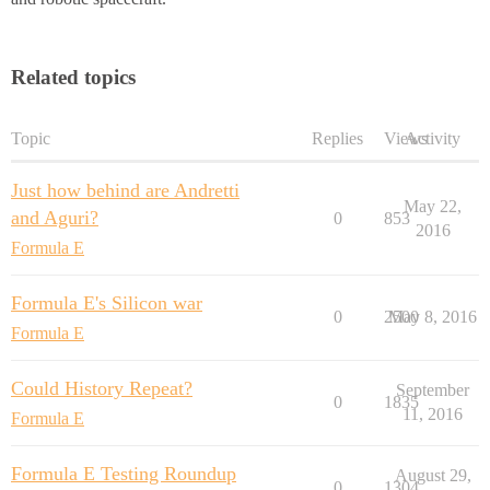
Related topics
Topic
Replies
Views
Activity
Just how behind are Andretti
May 22,
and Aguri?
0
853
2016
Formula E
Formula E's Silicon war
0
2500
May 8, 2016
Formula E
Could History Repeat?
September
0
1835
11, 2016
Formula E
Formula E Testing Roundup
August 29,
0
1304