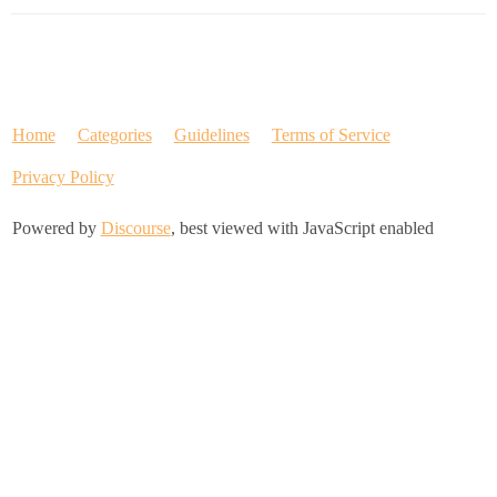
Home
Categories
Guidelines
Terms of Service
Privacy Policy
Powered by
Discourse
, best viewed with JavaScript enabled