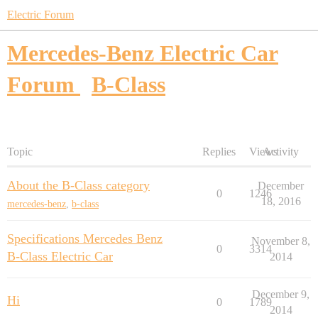
Electric Forum
Mercedes-Benz Electric Car
Forum
B-Class
Topic
Replies
Views
Activity
About the B-Class category
December
0
1246
18, 2016
mercedes-benz
,
b-class
Specifications Mercedes Benz
November 8,
0
3314
B-Class Electric Car
2014
December 9,
Hi
0
1789
2014