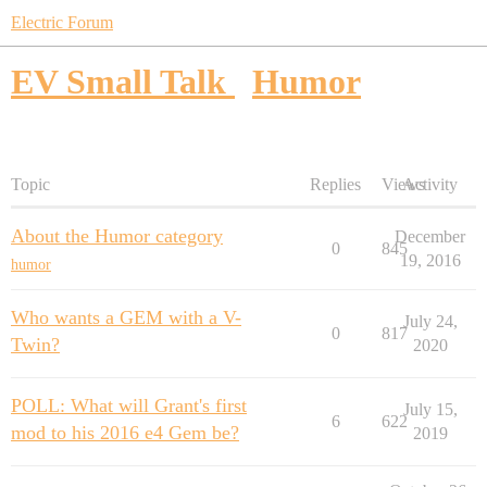
Electric Forum
EV Small Talk
Humor
Topic
Replies
Views
Activity
About the Humor category
December
0
845
19, 2016
humor
Who wants a GEM with a V-
July 24,
0
817
Twin?
2020
POLL: What will Grant's first
July 15,
6
622
mod to his 2016 e4 Gem be?
2019