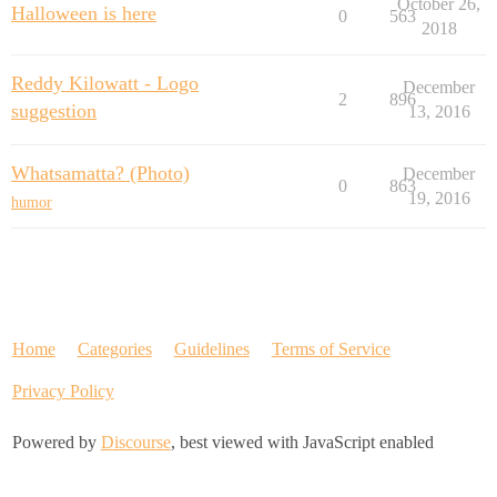
October 26,
Halloween is here
0
563
2018
Reddy Kilowatt - Logo
December
2
896
suggestion
13, 2016
Whatsamatta? (Photo)
December
0
863
19, 2016
humor
Home
Categories
Guidelines
Terms of Service
Privacy Policy
Powered by
Discourse
, best viewed with JavaScript enabled