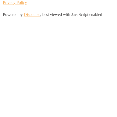
Privacy Policy
Powered by
Discourse
, best viewed with JavaScript enabled