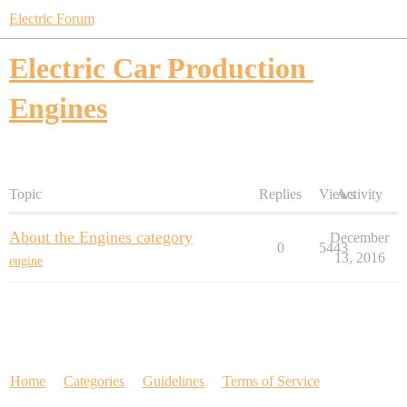
Electric Forum
Electric Car Production
Engines
Topic
Replies
Views
Activity
About the Engines category
December
0
5443
13, 2016
engine
Home
Categories
Guidelines
Terms of Service